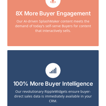
Leveraging Splashmetrics, Broadcom saw an 800%
8X More Buyer Engagement
increase in buyer engagement with our
SplashMaker AI-driven content over the traditional
Our AI-driven SplashMaker content meets the
PDFs and interactive digital content they had been
demand of today's self-serve Buyers for content
previously leveraging. Buyers immediately got pre-
that interactively sells.
purchase answers they needed.
Leveraging Splashmetrics, Symantec (and all other
100% More Buyer Intelligence
customers) saw completely new, strategic, buyer-
direct data pushed directly into their CRM in real
Our revolutionary RippleWidgets ensure buyer-
time. Buyers provided, for example, a full BANT
direct sales data is immediately available in your
profile of them and their businesses as they moved
CRM.
through the journey.