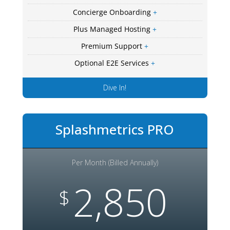
Concierge Onboarding
+
Plus Managed Hosting
+
Premium Support
+
Optional E2E Services
+
Dive In!
Splashmetrics PRO
Per Month (Billed Annually)
2,850
$