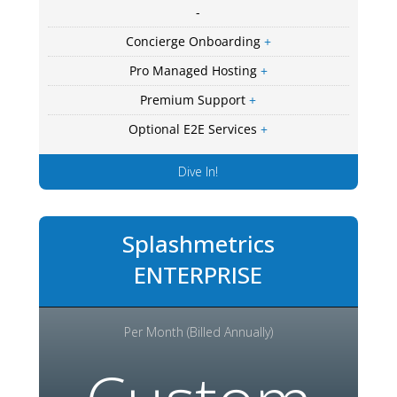
-
Concierge Onboarding
+
Pro Managed Hosting
+
Premium Support
+
Optional E2E Services
+
Dive In!
Splashmetrics
ENTERPRISE
Per Month (Billed Annually)