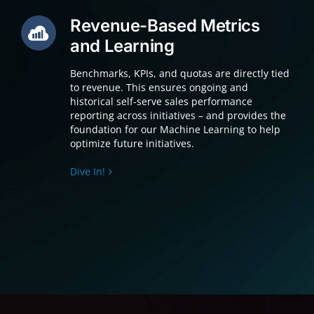
Revenue-Based Metrics
and Learning
Benchmarks, KPIs, and quotas are directly tied
to revenue. This ensures ongoing and
historical self-serve sales performance
reporting across initiatives – and provides the
foundation for our Machine Learning to help
optimize future initiatives.
Dive In!