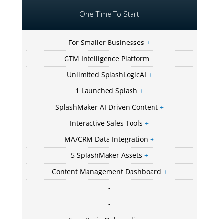
One Time To Start
For Smaller Businesses
+
GTM Intelligence Platform
+
Unlimited SplashLogicAI
+
1 Launched Splash
+
SplashMaker AI-Driven Content
+
Interactive Sales Tools
+
MA/CRM Data Integration
+
5 SplashMaker Assets
+
Content Management Dashboard
+
-
-