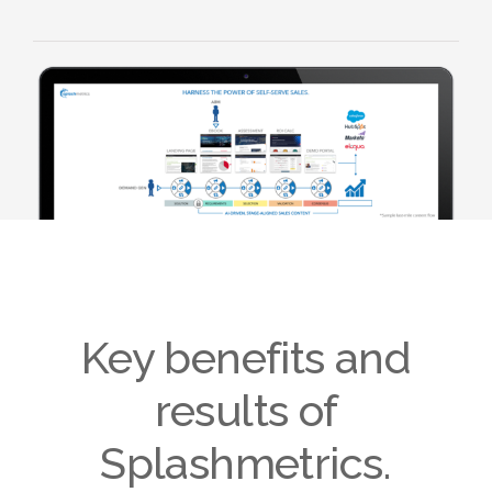
Key benefits and
results of
Splashmetrics.