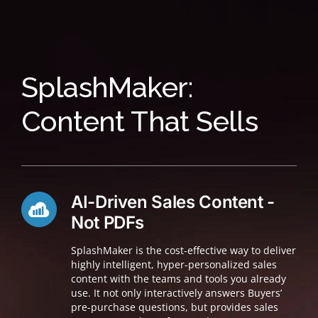
SplashMaker:
Content That Sells
AI-Driven Sales Content -
Not PDFs
SplashMaker is the cost-effective way to deliver
highly intelligent, hyper-personalized sales
content with the teams and tools you already
use. It not only interactively answers Buyers’
pre-purchase questions, but provides sales