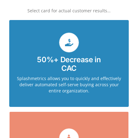
Select card for actual customer results…
Leveraging Splashmetrics, CA Technologies saw an
50%+ Decrease in
85% decrease in the amount of time and effort to
CAC
launch self-serve content journeys across 15
different product areas. This also significantly
Splashmetrics allows you to quickly and effectively
reduced the load on sales reps as buyers self-
deliver automated self-serve buying across your
qualified via the journey.
entire organization.