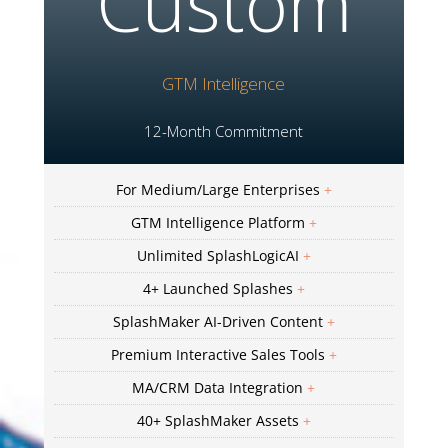
Custom
GTM Intelligence
12-Month Commitment
For Medium/Large Enterprises
+
GTM Intelligence Platform
+
Unlimited SplashLogicAI
+
4+ Launched Splashes
+
SplashMaker AI-Driven Content
+
Premium Interactive Sales Tools
+
MA/CRM Data Integration
+
40+ SplashMaker Assets
+