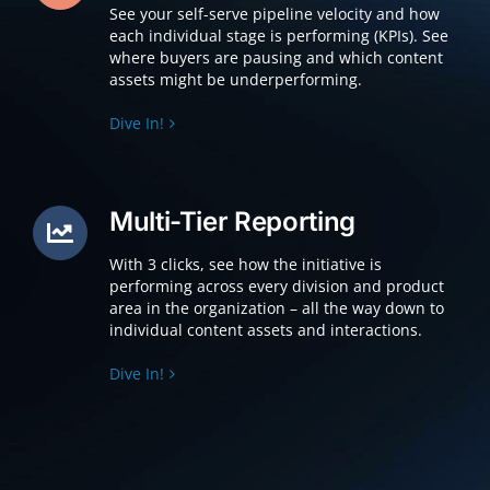
See your self-serve pipeline velocity and how
each individual stage is performing (KPIs). See
where buyers are pausing and which content
assets might be underperforming.
Dive In!
Multi-Tier Reporting
With 3 clicks, see how the initiative is
performing across every division and product
area in the organization – all the way down to
individual content assets and interactions.
Dive In!