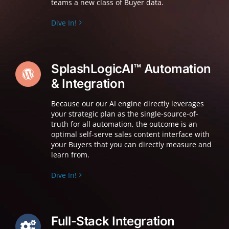
teams a new class of Buyer data.
Dive In!
SplashLogicAI™ Automation
& Integration
Because our o
ur AI engine directly leverages
your strategic plan as the single-source-of-
truth for all automation, the outcome is an
optimal self-serve sales content interface with
your Buyers that you can directly measure and
learn from.
Dive In!
Full-Stack Integration