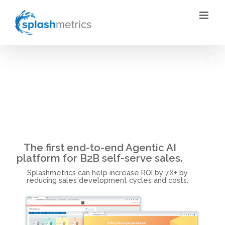
Skip
to
content
The first end-to-end Agentic AI
platform for B2B self-serve sales.
Splashmetrics can help increase ROI by 7X+ by
reducing sales development cycles and costs.