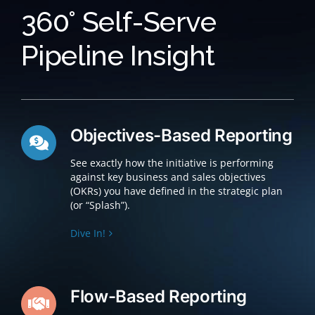
360° Self-Serve
Pipeline Insight
Objectives-Based Reporting
See exactly how the initiative is performing
against key business and sales objectives
(OKRs) you have defined in the strategic plan
(or “Splash”).
Dive In!
Flow-Based Reporting