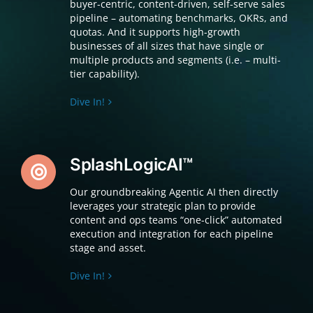
buyer-centric, content-driven, self-serve sales
pipeline – automating benchmarks, OKRs, and
quotas. And it supports high-growth
businesses of all sizes that have single or
multiple products and segments (i.e. – multi-
tier capability).
Dive In!
SplashLogicAI™
Our groundbreaking Agentic AI then directly
leverages your strategic plan to provide
content and ops teams “one-click” automated
execution and integration for each pipeline
stage and asset.
Dive In!