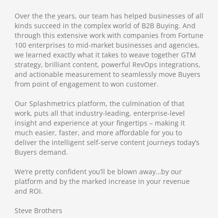
Over the the years, our team has helped businesses of all
kinds succeed in the complex world of B2B Buying. And
through this extensive work with companies from Fortune
100 enterprises to mid-market businesses and agencies,
we learned exactly what it takes to weave together GTM
strategy, brilliant content, powerful RevOps integrations,
and actionable measurement to seamlessly move Buyers
from point of engagement to won customer.
Our Splashmetrics platform, the culmination of that
work, puts all that industry-leading, enterprise-level
insight and experience at your fingertips – making it
much easier, faster, and more affordable for you to
deliver the intelligent self-serve content journeys today’s
Buyers demand.
We’re pretty confident you’ll be blown away…by our
platform and by the marked increase in your revenue
and ROI.
Steve Brothers