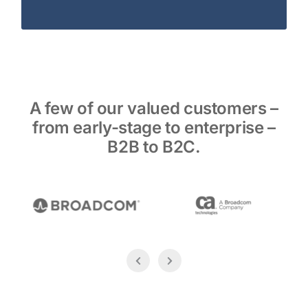
A few of our valued customers –
from early-stage to enterprise –
B2B to B2C.