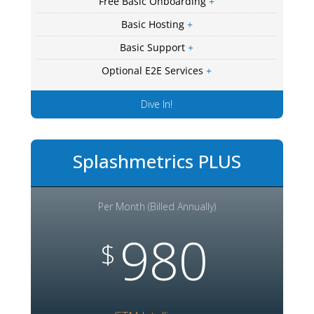
Free Basic Onboarding
+
Basic Hosting
+
Basic Support
+
Optional E2E Services
+
Dive In!
Splashmetrics PLUS
Per Month (Billed Annually)
980
$