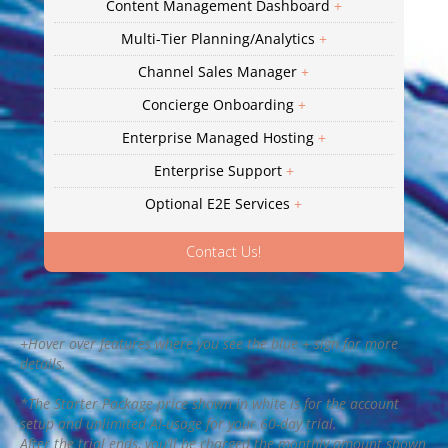
Content Management Dashboard
+
Multi-Tier Planning/Analytics
+
Channel Sales Manager
+
Concierge Onboarding
+
Enterprise Managed Hosting
+
Enterprise Support
+
Optional E2E Services
+
Contact Us!
+Hover over features where you see the blue + sign for more
details.
*The Starter Package price shown in white is for the account
setup and unlimited AI-usage for your 60-day trial.
After the trial ends, you’ll be charged the monthly amount shown