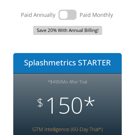
Paid Annually
Paid Monthly
Save 20% With Annual Billing!
Splashmetrics STARTER
*$490/Mo After Trial
150*
$
GTM Intelligence (60-Day Trial*)