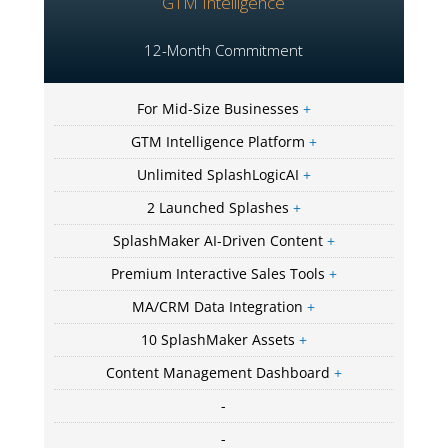
GTM Intelligence
12-Month Commitment
For Mid-Size Businesses
+
GTM Intelligence Platform
+
Unlimited SplashLogicAI
+
2 Launched Splashes
+
SplashMaker AI-Driven Content
+
Premium Interactive Sales Tools
+
MA/CRM Data Integration
+
10 SplashMaker Assets
+
Content Management Dashboard
+
-
-