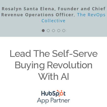
Scott Ingram, Founder & CEO
Sales
Success Media
Rosalyn Santa Elena, Founder and Chief
Craig Booth, Founder & Principal
Revenue Operations Officer
Channel Force
,
The RevOps
Mark Brigman, PhD, CEO
ChatGPT
OpenAI
Collective
PARTNERNOMICS
Lead The Self-Serve
Buying Revolution
With AI