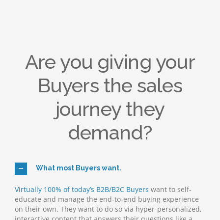
Are you giving your
Buyers the sales
journey they
demand?
What most Buyers want.
Virtually 100% of today’s B2B/B2C Buyers
want to self-
educate and manage the end-to-end buying experience
on their own. They want to do so via hyper-personalized,
interactive content that answers their questions like a