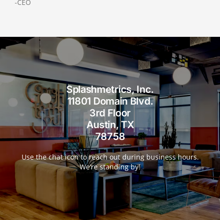
-CEO
Splashmetrics, Inc.
11801 Domain Blvd.
3rd Floor
Austin, TX
78758
Use the chat icon to reach out during business hours.
We’re standing by!