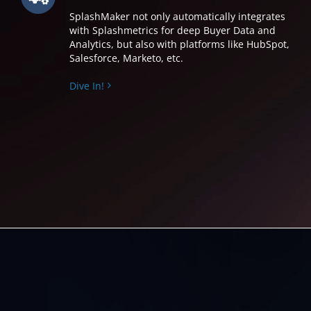
SplashMaker not only automatically integrates
with Splashmetrics for deep Buyer Data and
Analytics, but also with platforms like HubSpot,
Salesforce, Marketo, etc.
Dive In!