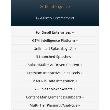
GTM Intelligence
12-Month Commitment
For Small Enterprises
+
GTM Intelligence Platform
+
Unlimited SplashLogicAI
+
3 Launched Splashes
+
SplashMaker AI-Driven Content
+
Premium Interactive Sales Tools
+
MA/CRM Data Integration
+
20 SplashMaker Assets
+
Content Management Dashboard
+
Multi-Tier Planning/Analytics
+