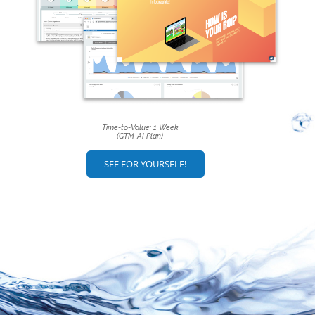
Time-to-Value: 1 Week
(GTM-AI Plan)
SEE FOR YOURSELF!