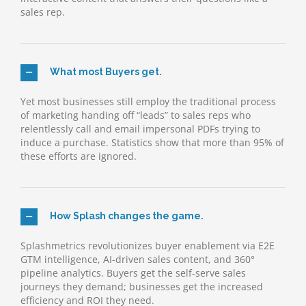
sales rep.
What most Buyers get.
Yet most businesses still employ the traditional process
of marketing handing off “leads” to sales reps who
relentlessly call and email impersonal PDFs trying to
induce a purchase. Statistics show that more than 95% of
these efforts are ignored.
How Splash changes the game.
Splashmetrics revolutionizes buyer enablement via E2E
GTM intelligence, AI-driven sales content, and 360°
pipeline analytics. Buyers get the self-serve sales
journeys they demand; businesses get the increased
efficiency and ROI they need.