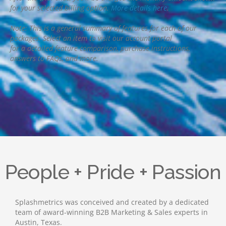
for your selected billing option.
More details here
.
Note: This is a general summary of features for each of our
packages. Select an item to visit our account portal
for a detailed feature comparison, purchase instructions,
answers to FAQs, and more.
People + Pride + Passion
Splashmetrics was conceived and created by a dedicated
team of award-winning B2B Marketing & Sales experts in
Austin, Texas.