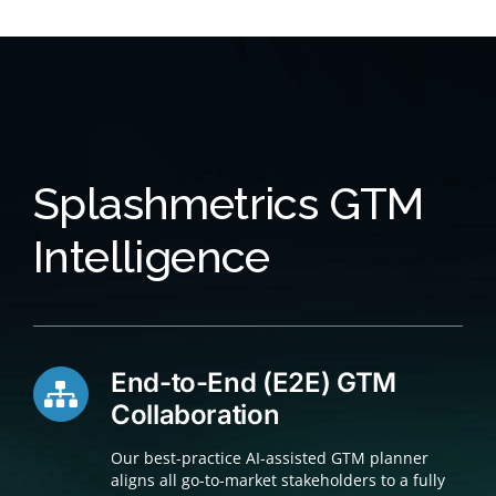
Splashmetrics GTM
Intelligence
End-to-End (E2E) GTM
Collaboration
Our best-practice AI-assisted GTM planner
aligns all go-to-market stakeholders to a fully