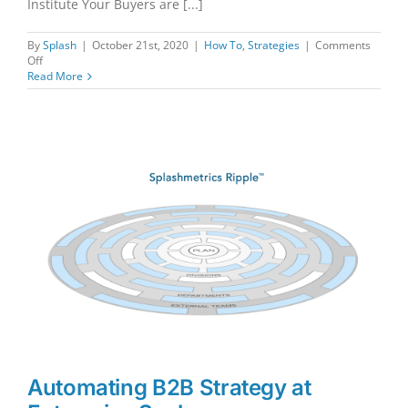
Institute Your Buyers are [...]
By
Splash
|
October 21st, 2020
|
How To
,
Strategies
|
Comments
on
Off
Driving
Read More
the
B2B
Sales
Conversation…
The
Smart
Way
Automating B2B Strategy at