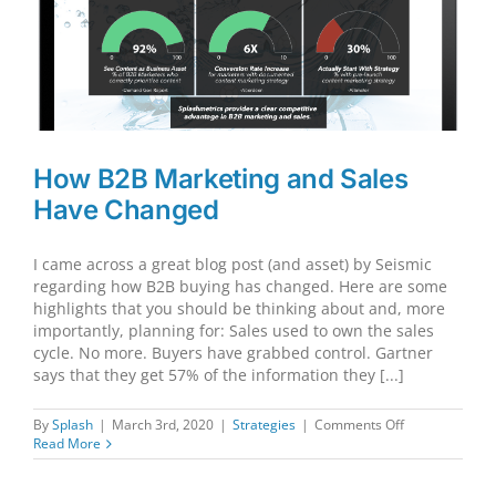
to
Digital
How B2B Marketing and Sales
Have Changed
I came across a great blog post (and asset) by Seismic
regarding how B2B buying has changed. Here are some
highlights that you should be thinking about and, more
importantly, planning for: Sales used to own the sales
cycle. No more. Buyers have grabbed control. Gartner
says that they get 57% of the information they [...]
on
By
Splash
|
March 3rd, 2020
|
Strategies
|
Comments Off
How
Read More
B2B
Marketing