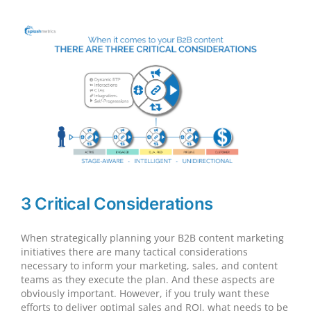
and
Sales
Have
Changed
3 Critical Considerations
When strategically planning your B2B content marketing
initiatives there are many tactical considerations
necessary to inform your marketing, sales, and content
teams as they execute the plan. And these aspects are
obviously important. However, if you truly want these
efforts to deliver optimal sales and ROI, what needs to be