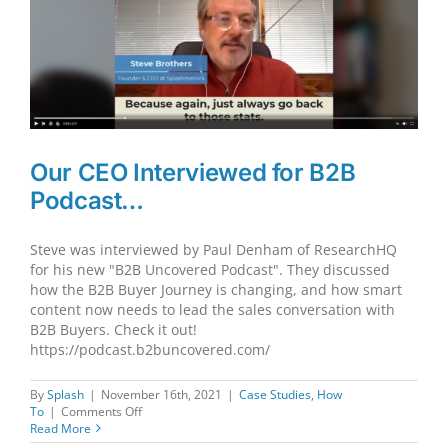
Our CEO Interviewed for B2B
Podcast…
Steve was interviewed by Paul Denham of ResearchHQ
for his new "B2B Uncovered Podcast". They discussed
how the B2B Buyer Journey is changing, and how smart
content now needs to lead the sales conversation with
B2B Buyers. Check it out!
https://podcast.b2buncovered.com/
By
Splash
|
November 16th, 2021
|
Case Studies
,
How
on
To
|
Comments Off
Our
Read More
CEO