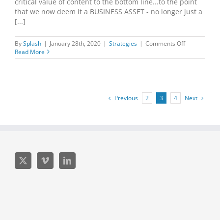
critical value of content to the bottom line...to the point
that we now deem it a BUSINESS ASSET - no longer just a
[...]
on
By
Splash
|
January 28th, 2020
|
Strategies
|
Comments Off
What
Read More
are
you
leaving
on
the
Previous
Next
2
3
4
table?