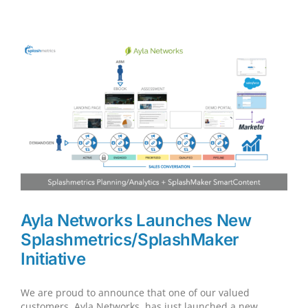
Interviewed
for
B2B
Podcast…
Ayla Networks Launches New
Splashmetrics/SplashMaker
Initiative
We are proud to announce that one of our valued
customers, Ayla Networks, has just launched a new