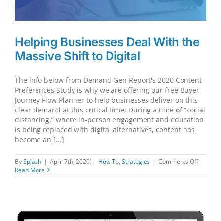
Helping Businesses Deal With the
Massive Shift to Digital
The info below from Demand Gen Report's 2020 Content
Preferences Study is why we are offering our free Buyer
Journey Flow Planner to help businesses deliver on this
clear demand at this critical time: During a time of “social
distancing,” where in-person engagement and education
is being replaced with digital alternatives, content has
become an [...]
on
By
Splash
|
April 7th, 2020
|
How To
,
Strategies
|
Comments Off
Helping
Read More
Busines
Deal
With
the
Massive
Shift