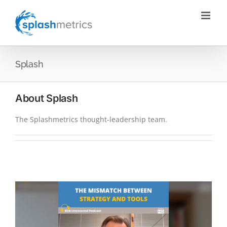
Skip
to
content
Splash
About
Splash
The Splashmetrics thought-leadership team.