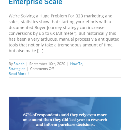
Enterprise Scale
We're Solving a Huge Problem For B2B marketing and
sales, statistics show that starting your efforts with a
documented Buyer Journey strategy can increase
conversions by up to 6X (Altimeter). But historically this
has been a very arduous, manual process via antiquated
tools that not only take a tremendous amount of time,
but also make [...]
By
Splash
|
September 10th, 2020
|
How To
,
on
Strategies
|
Comments Off
Automating
Read More
B2B
Strategy
at
Enterprise
Scale