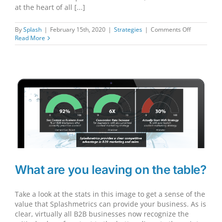
at the heart of all [...]
on
By
Splash
|
February 15th, 2020
|
Strategies
|
Comments Off
3
Read More
Critical
Considerat
What are you leaving on the table?
Take a look at the stats in this image to get a sense of the
value that Splashmetrics can provide your business. As is
clear, virtually all B2B businesses now recognize the