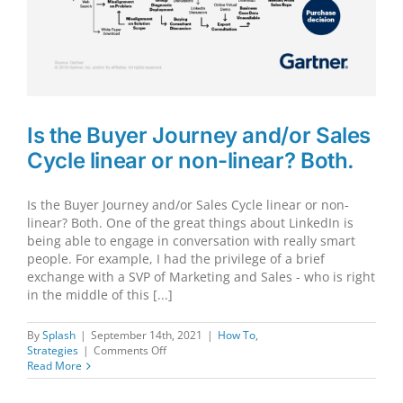
Is the Buyer Journey and/or Sales
Cycle linear or non-linear? Both.
Is the Buyer Journey and/or Sales Cycle linear or non-
linear? Both. One of the great things about LinkedIn is
being able to engage in conversation with really smart
people. For example, I had the privilege of a brief
exchange with a SVP of Marketing and Sales - who is right
in the middle of this [...]
By
Splash
|
September 14th, 2021
|
How To
,
on
Strategies
|
Comments Off
Is
Read More
the
Buyer