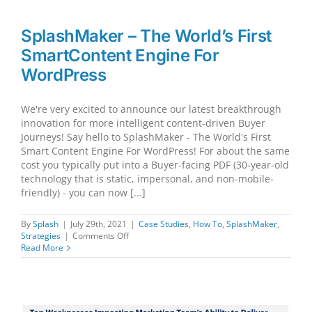
Journey
and/or
Sales
SplashMaker – The World’s First
Cycle
SmartContent Engine For
linear
or
WordPress
non-
linear?
Both.
We're very excited to announce our latest breakthrough
innovation for more intelligent content-driven Buyer
Journeys! Say hello to SplashMaker - The World's First
Smart Content Engine For WordPress! For about the same
cost you typically put into a Buyer-facing PDF (30-year-old
technology that is static, impersonal, and non-mobile-
friendly) - you can now [...]
By
Splash
|
July 29th, 2021
|
Case Studies
,
How To
,
SplashMaker
,
on
Strategies
|
Comments Off
SplashMaker
Read More
–
The
World’s
First
SmartContent