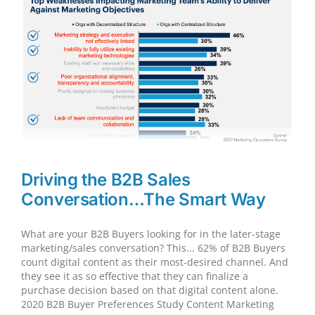
Engine
For
WordPress
Driving the B2B Sales
Conversation…The Smart Way
What are your B2B Buyers looking for in the later-stage
marketing/sales conversation? This... 62% of B2B Buyers
count digital content as their most-desired channel. And
they see it as so effective that they can finalize a
purchase decision based on that digital content alone.
2020 B2B Buyer Preferences Study Content Marketing