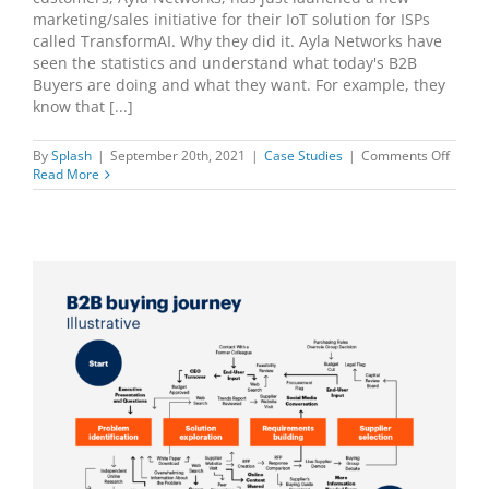
marketing/sales initiative for their IoT solution for ISPs
called TransformAI. Why they did it. Ayla Networks have
seen the statistics and understand what today's B2B
Buyers are doing and what they want. For example, they
know that [...]
on
By
Splash
|
September 20th, 2021
|
Case Studies
|
Comments Off
Ayla
Read More
Netwo
Launc
New
Splas
Initiat